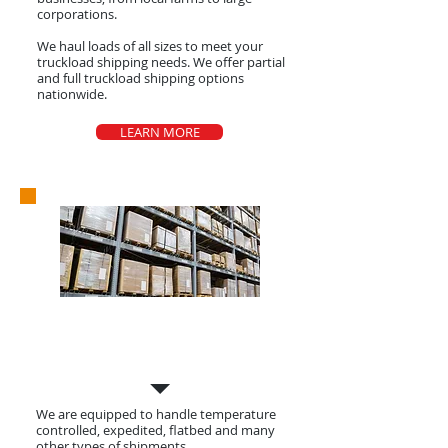
corporations.
We haul loads of all sizes to meet your
truckload shipping needs. We offer partial
and full truckload shipping options
nationwide.
LEARN MORE
Shipments
We are equipped to handle temperature
controlled, expedited, flatbed and many
other types of shipments.