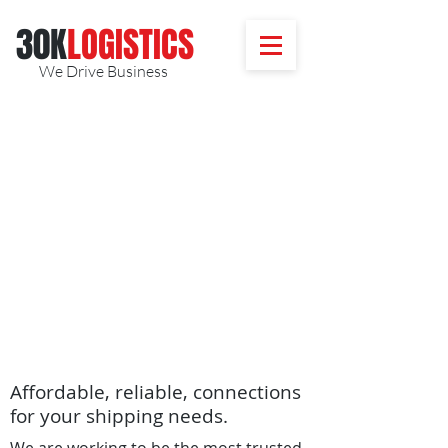
30K
​LOGISTICS
We Drive Business
Affordable, reliable, connections
for your shipping needs.