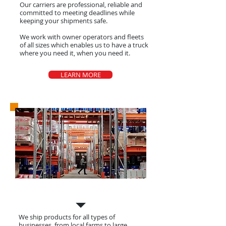
Our carriers are
professional
, reliable and
committed to meeting deadlines while
keeping your shipments safe.
We work with owner operators and fleets
of all sizes which enables us to have a truck
where you need it, when you need it.
LEARN MORE
Shippers
We ship products for all types of
businesses, from local farms to large