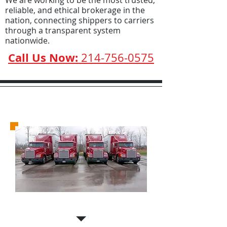
We are working to be the most trusted,
reliable, and ethical brokerage in the
nation, connecting shippers to carriers
through a transparent system
nationwide.
Call Us Now:
214-756-0575
Carriers