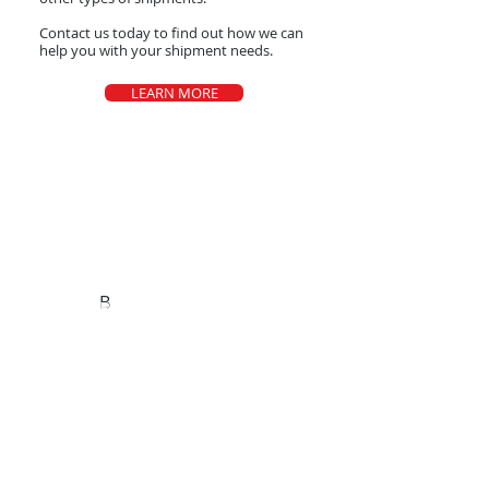
Contact us today to find out how we can
help you with your shipment needs.
LEARN MORE
Areas We Cover
B
Based in Dallas Tx.
Dallas
Philadelphia
Miami
Las Vegas​
Denver
Portland
Los Angeles
Indianapolis