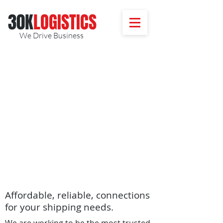
30K
​LOGISTICS
We Drive Business
Affordable, reliable, connections
for your shipping needs.