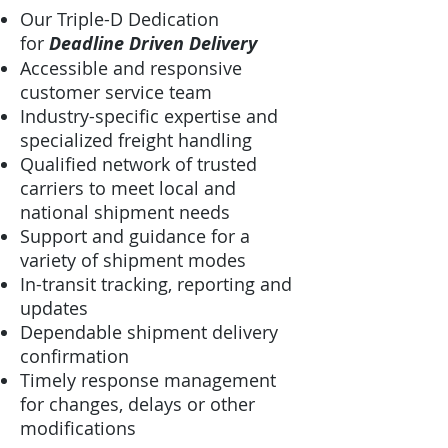
Our Triple-D Dedication
for
Deadline Driven Delivery
Accessible and responsive
customer service team
Industry-specific expertise and
specialized freight handling
Qualified network of trusted
carriers to meet local and
national shipment needs
Support and guidance for a
variety of shipment modes
In-transit tracking, reporting and
updates
Dependable shipment delivery
confirmation
Timely response management
for changes, delays or other
modifications