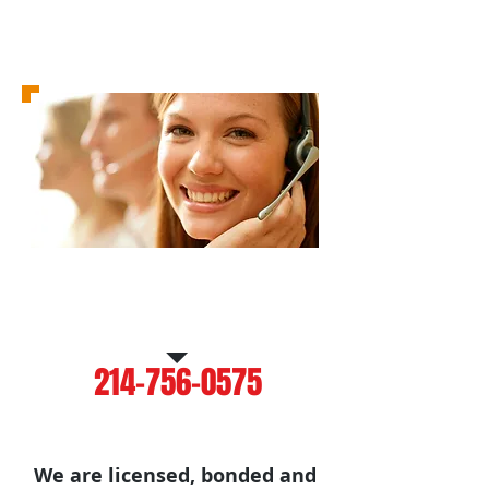
Call Us for a Free
Estimate
214-756-0575
We are licensed, bonded and