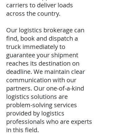
carriers to deliver loads
across the country.
Our logistics brokerage can
find, book and dispatch a
truck immediately to
guarantee your shipment
reaches its destination on
deadline. We maintain clear
communication with our
partners. Our one-of-a-kind
logistics solutions are
problem-solving services
provided by logistics
professionals who are experts
in this field.