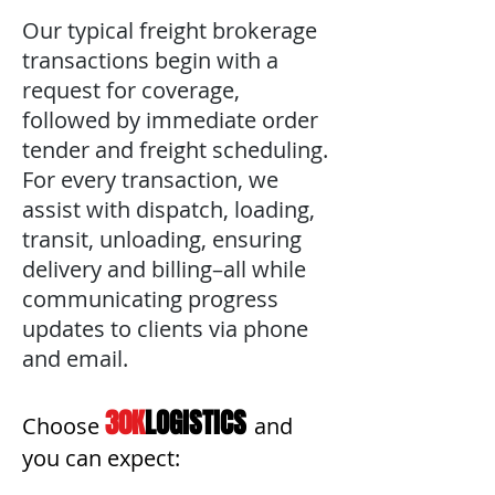
Our typical freight brokerage
transactions begin with a
request for coverage,
followed by immediate order
tender and freight scheduling.
For every transaction, we
assist with dispatch, loading,
transit, unloading, ensuring
delivery and billing–all while
communicating progress
updates to clients via phone
and email.
30K
LOGISTICS
Choose
and
you can expect: