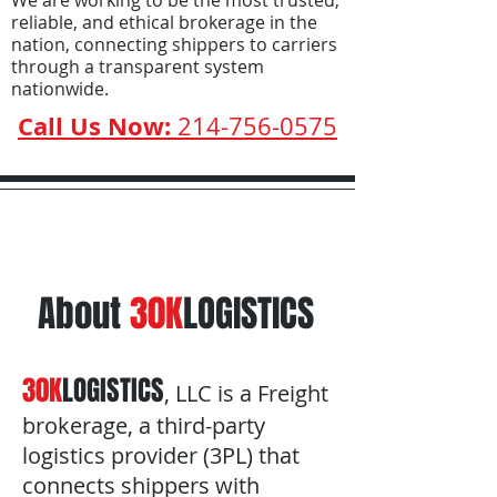
We are working to be the most trusted,
reliable, and ethical brokerage in the
nation, connecting shippers to carriers
through a transparent system
nationwide.
Call Us Now:
214-756-0575
About
30K
LOGISTICS
30K
LOGISTICS
, LLC is a Freight
brokerage, a third-party
logistics provider (3PL) that
connects shippers with